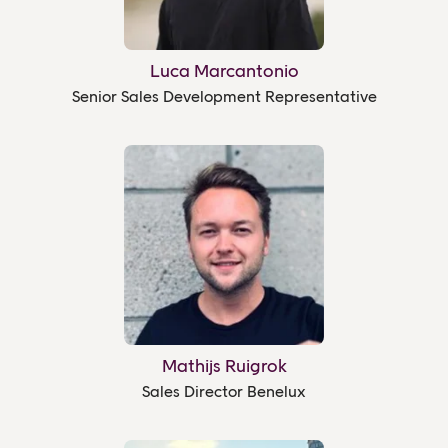
Luca Marcantonio
Senior Sales Development Representative
Mathijs Ruigrok
Sales Director Benelux