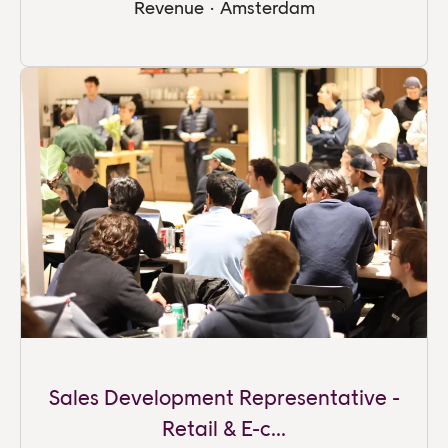
Revenue
·
Amsterdam
Sales Development Representative -
Retail & E-c...