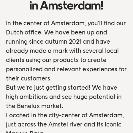
in Amsterdam!
In the center of Amsterdam, you'll find our
Dutch office. We have been up and
running since autumn 2021 and have
already made a mark with several local
clients using our products to create
personalized and relevant experiences for
their customers.
But we're just getting started! We have
high ambitions and see huge potential in
the Benelux market.
Located in the city-center of Amsterdam,
just across the Amstel river and its iconic