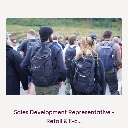
Sales Development Representative -
Retail & E-c...