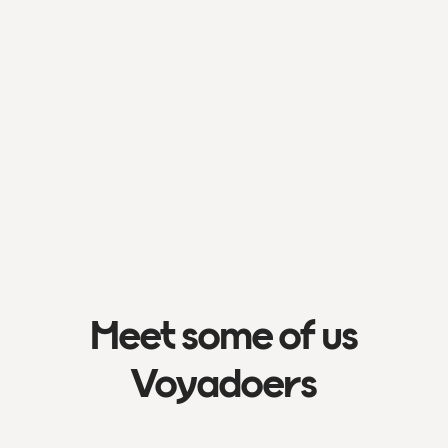
Meet some of us
Voyadoers