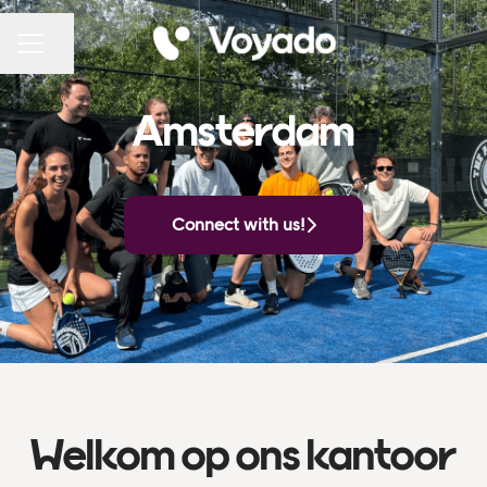
Share page
CAREER MENU
Amsterdam
Connect with us!
Welkom op ons kantoor