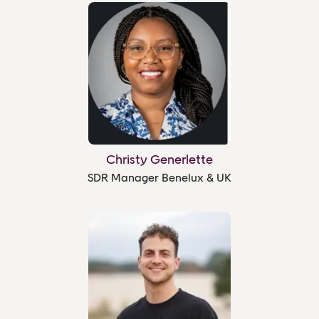
Christy Generlette
SDR Manager Benelux & UK