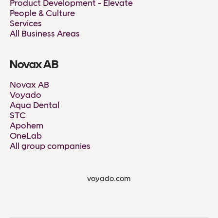
Product Development - Elevate
People & Culture
Services
All Business Areas
Novax AB
Novax AB
Voyado
Aqua Dental
STC
Apohem
OneLab
All group companies
voyado.com