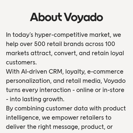
About Voyado
In today’s hyper-competitive market, we
help over 500 retail brands across 100
markets attract, convert, and retain loyal
customers.
With AI-driven CRM, loyalty, e-commerce
personalization, and retail media, Voyado
turns every interaction - online or in-store
- into lasting growth.
By combining customer data with product
intelligence, we empower retailers to
deliver the right message, product, or