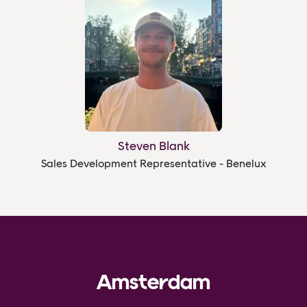
Steven Blank
Sales Development Representative - Benelux
Amsterdam