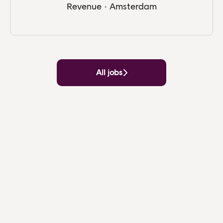
Revenue
·
Amsterdam
All jobs