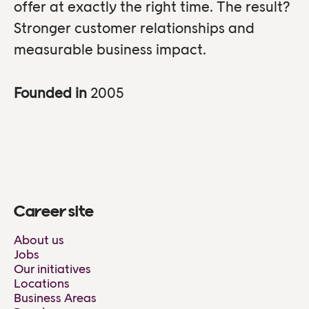
offer at exactly the right time. The result?
Stronger customer relationships and
measurable business impact.
Founded in
2005
Career site
About us
Jobs
Our initiatives
Locations
Business Areas