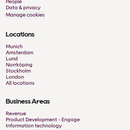
People
Data & privacy
Manage cookies
Locations
Munich
Amsterdam
Lund
Norrköping
Stockholm
London
All locations
Business Areas
Revenue
Product Development - Engage
Information technology