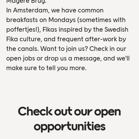
Magere Brug.
In Amsterdam, we have common
breakfasts on Mondays (sometimes with
poffertjes!), Fikas inspired by the Swedish
Fika culture, and frequent after-work by
the canals. Want to join us? Check in our
open jobs or drop us a message, and we'll
make sure to tell you more.
Check out our open
opportunities