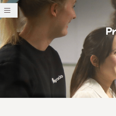
Share page
CAREER MENU
Pr