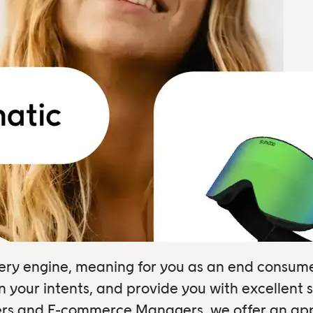
overy engine, meaning for you as an end consum
your intents, and provide you with excellent s
sers and E-commerce Managers, we offer an appl