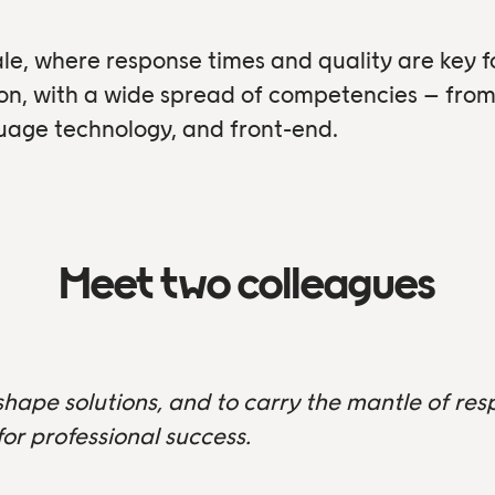
le, where response times and quality are key 
ion, with a wide spread of competencies – fr
guage technology, and front-end.
Meet two colleagues
shape solutions, and to carry the mantle of resp
or professional success.