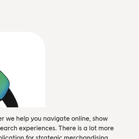
er we help you navigate online, show
earch experiences. There is a lot more
ication for strategic merchandising.