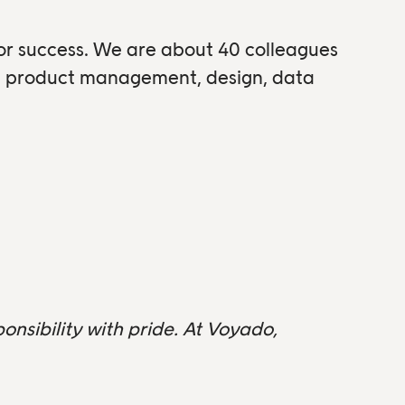
for success. We are about 40 colleagues
om product management, design, data
onsibility with pride. At Voyado,