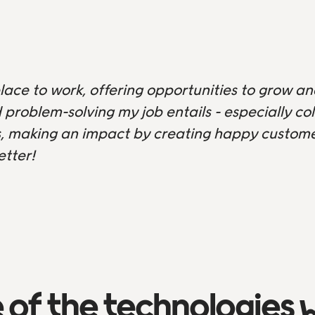
lace to work, offering opportunities to grow an
 problem-solving my job entails - especially c
 making an impact by creating happy customer
etter!
of the technologies 