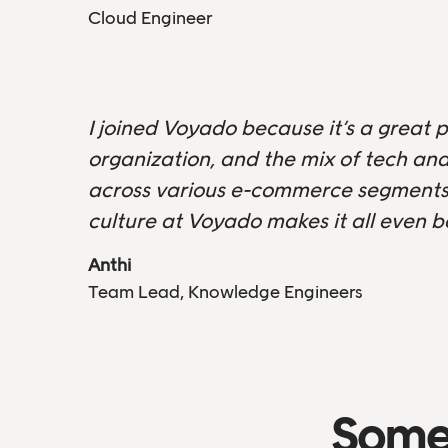
Cloud Engineer
I joined Voyado because it’s a great p
organization, and the mix of tech and
across various e-commerce segments,
culture at Voyado makes it all even b
Anthi
Team Lead, Knowledge Engineers
Some 