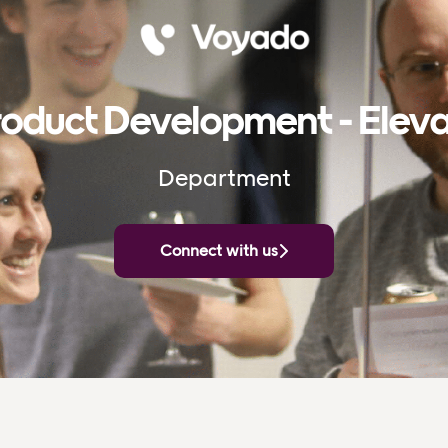
oduct Development - Elev
Department
Connect with us