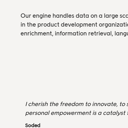
Our engine handles data on a large sca
in the product development organizat
enrichment, information retrieval, lan
I cherish the freedom to innovate, to 
personal empowerment is a catalyst f
Soded