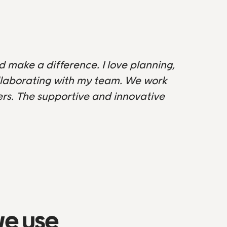
d make a difference. I love planning,
ollaborating with my team. We work
s. The supportive and innovative
we use