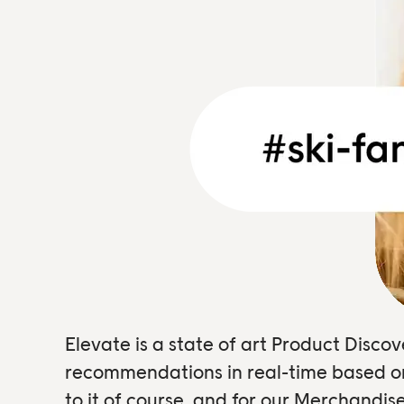
Elevate is a state of art Product Disc
recommendations in real-time based on 
to it of course, and for our Merchandi