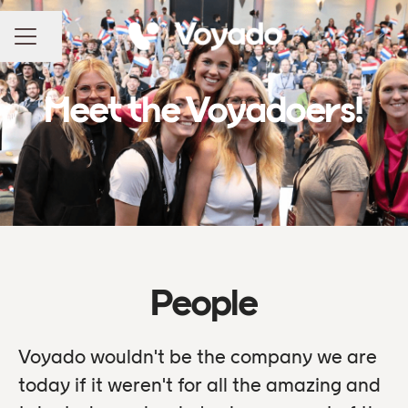
Share page
CAREER MENU
Meet the Voyadoers!
People
Voyado wouldn't be the company we are
today if it weren't for all the amazing and