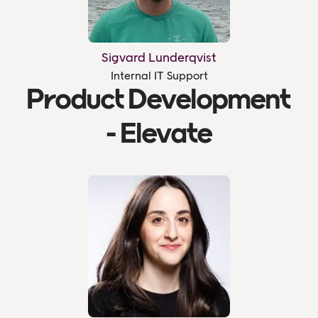
Sigvard Lunderqvist
Internal IT Support
Product Development
- Elevate