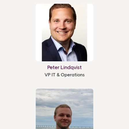
Peter Lindqvist
VP IT & Operations