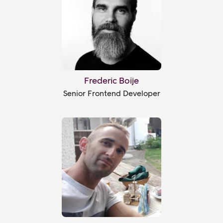
Frederic Boije
Senior Frontend Developer