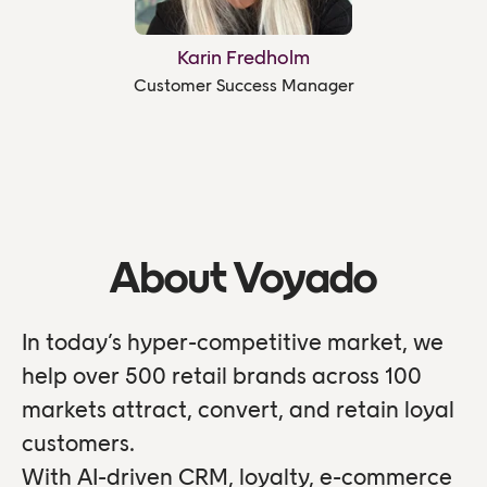
Karin Fredholm
Customer Success Manager
About Voyado
In today’s hyper-competitive market, we
help over 500 retail brands across 100
markets attract, convert, and retain loyal
customers.
With AI-driven CRM, loyalty, e-commerce