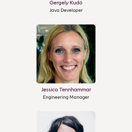
Gergely Kudó
Java Developer
Jessica Tennhammar
Engineering Manager