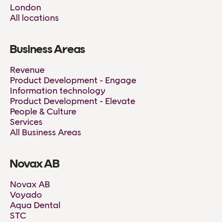
London
All locations
Business Areas
Revenue
Product Development - Engage
Information technology
Product Development - Elevate
People & Culture
Services
All Business Areas
Novax AB
Novax AB
Voyado
Aqua Dental
STC