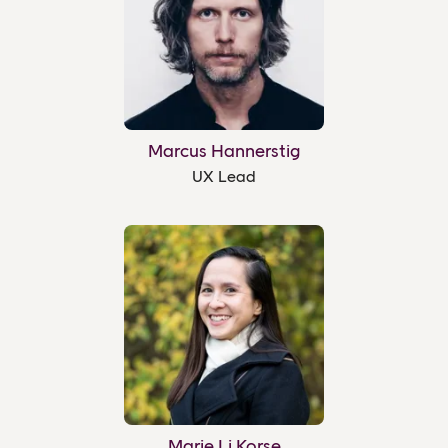
Marcus Hannerstig
UX Lead
Marie Li Korse