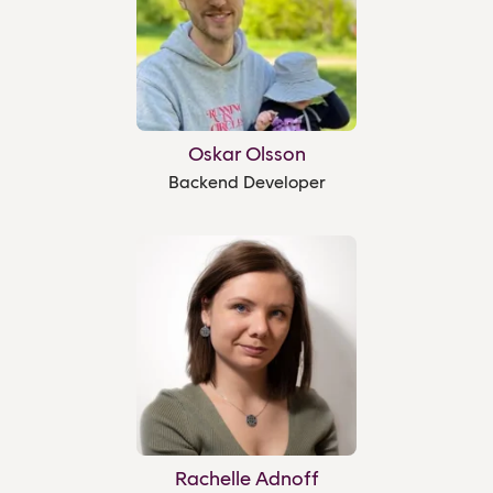
Oskar Olsson
Backend Developer
Rachelle Adnoff