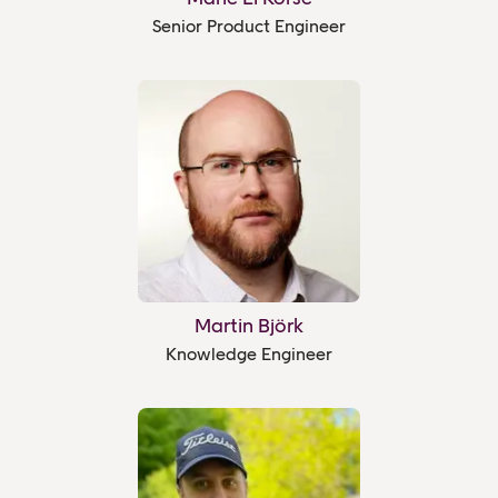
Senior Product Engineer
Martin Björk
Knowledge Engineer