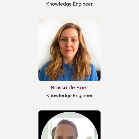
Knowledge Engineer
Raïssa de Boer
Knowledge Engineer