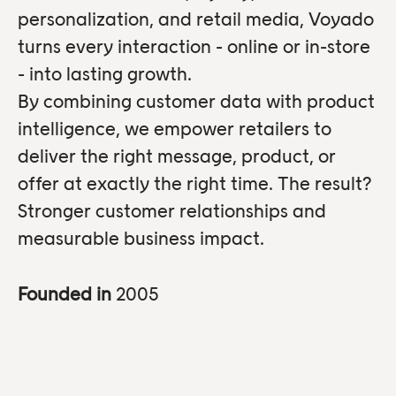
personalization, and retail media, Voyado
turns every interaction - online or in-store
- into lasting growth.
By combining customer data with product
intelligence, we empower retailers to
deliver the right message, product, or
offer at exactly the right time. The result?
Stronger customer relationships and
measurable business impact.
Founded in
2005