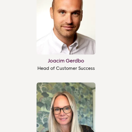
Joacim Gerdbo
Head of Customer Success