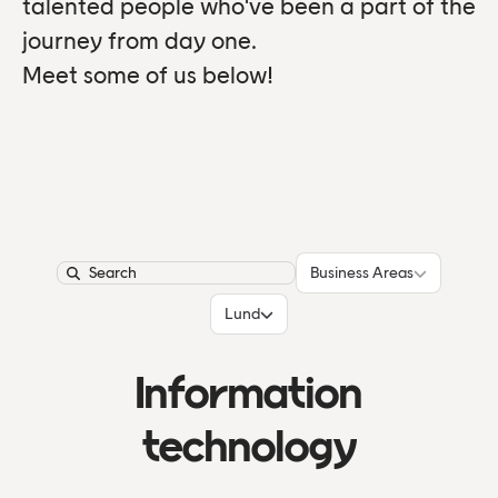
talented people who've been a part of the
journey from day one.
Meet some of us below!
Business Areas
Business Areas
Search
Locations
Lund
Information
technology