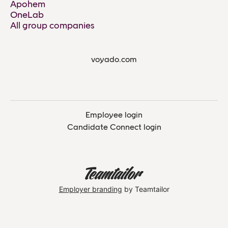
Apohem
OneLab
All group companies
voyado.com
Employee login
Candidate Connect login
Employer branding
by Teamtailor