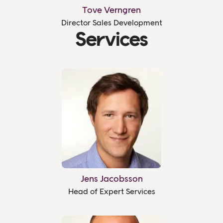
Tove Verngren
Director Sales Development
Services
Jens Jacobsson
Head of Expert Services