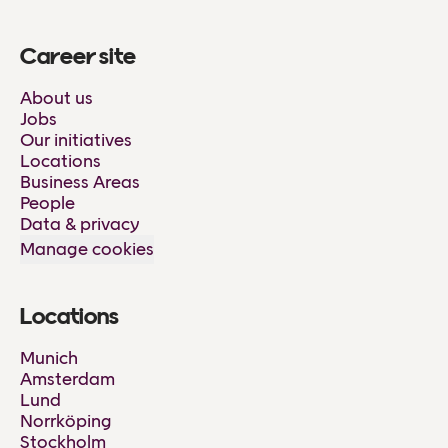
Career site
About us
Jobs
Our initiatives
Locations
Business Areas
People
Data & privacy
Manage cookies
Locations
Munich
Amsterdam
Lund
Norrköping
Stockholm