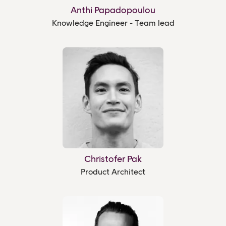
Anthi Papadopoulou
Knowledge Engineer - Team lead
Christofer Pak
Product Architect