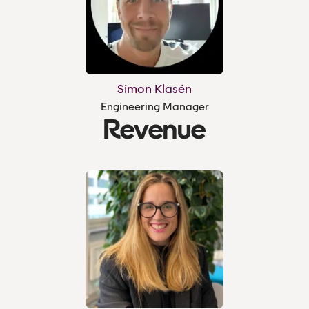
Simon Klasén
Engineering Manager
Revenue