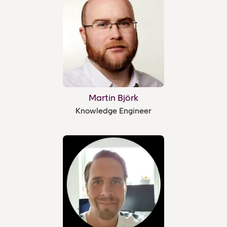
Martin Björk
Knowledge Engineer