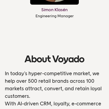
Simon Klasén
Engineering Manager
About Voyado
In today’s hyper-competitive market, we
help over 500 retail brands across 100
markets attract, convert, and retain loyal
customers.
With AI-driven CRM, loyalty, e-commerce