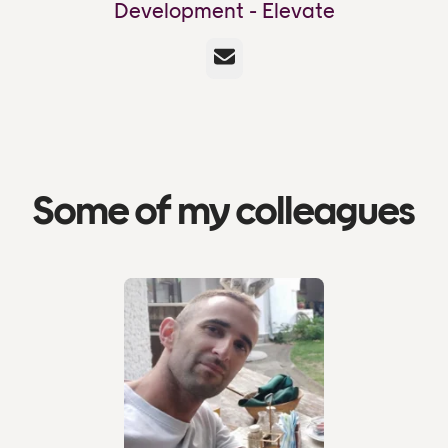
Development - Elevate
Email
Some of my colleagues