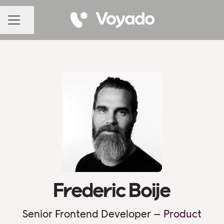
Share page
CAREER MENU
Frederic Boije
Senior Frontend Developer –
Product