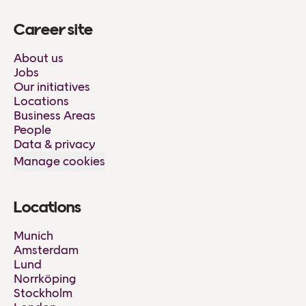
Career site
About us
Jobs
Our initiatives
Locations
Business Areas
People
Data & privacy
Manage cookies
Locations
Munich
Amsterdam
Lund
Norrköping
Stockholm