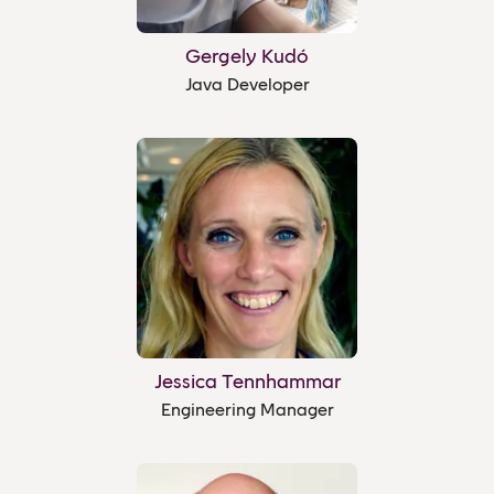
Gergely Kudó
Java Developer
Jessica Tennhammar
Engineering Manager