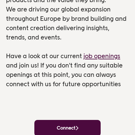
We are driving our global expansion
throughout Europe by brand building and
content creation delivering insights,
trends, and events.
Have a look at our current
job openings
and join us! If you don't find any suitable
openings at this point, you can always
connect with us for future opportunities
Connect