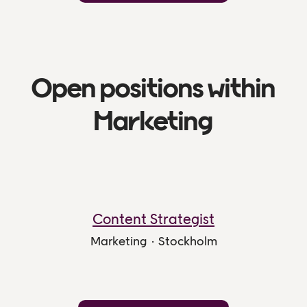
Open positions within
Marketing
Content Strategist
Marketing
·
Stockholm