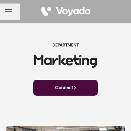
Share page
CAREER MENU
DEPARTMENT
Marketing
Connect