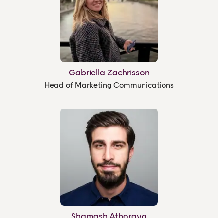
Gabriella Zachrisson
Head of Marketing Communications
Shamash Athoraya