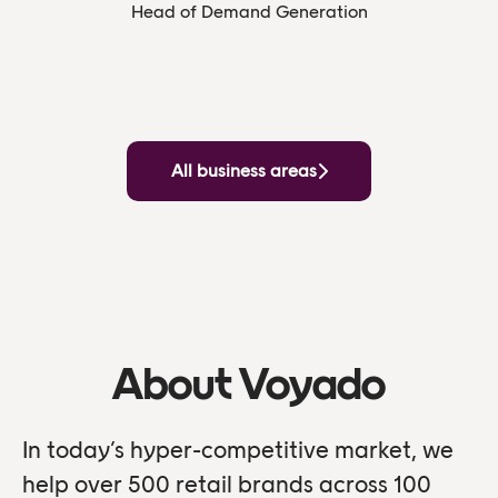
Head of Demand Generation
All business areas
About Voyado
In today’s hyper-competitive market, we
help over 500 retail brands across 100