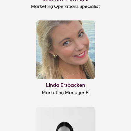
Marketing Operations Specialist
Linda Ersbacken
Marketing Manager FI