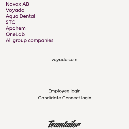
Novax AB
Voyado
Aqua Dental
STC
Apohem
OneLab
All group companies
voyado.com
Employee login
Candidate Connect login