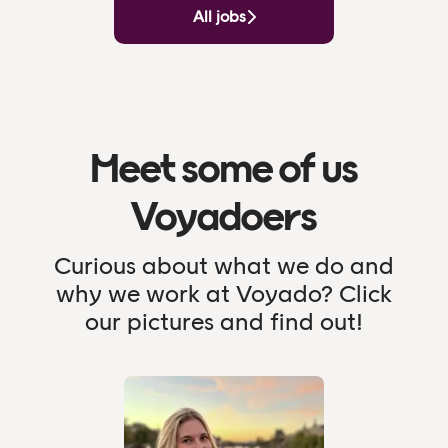
All jobs
Meet some of us
Voyadoers
Curious about what we do and
why we work at Voyado? Click
our pictures and find out!