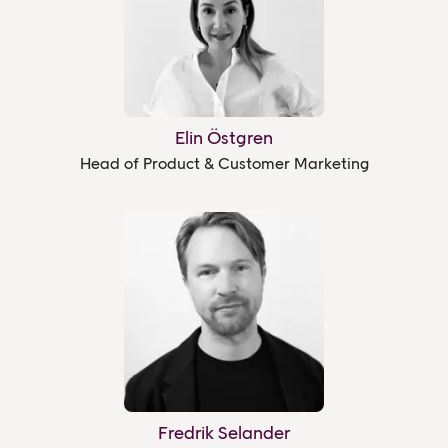
Elin Östgren
Head of Product & Customer Marketing
Fredrik Selander