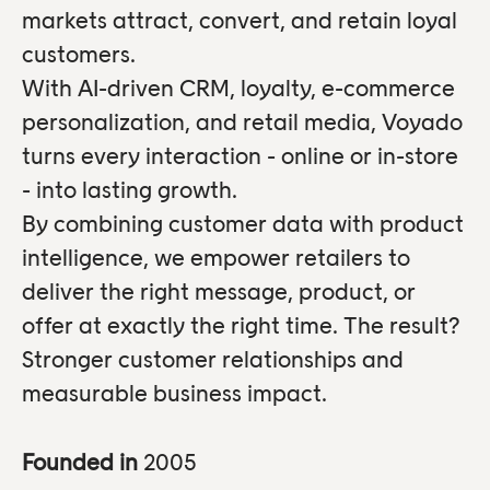
markets attract, convert, and retain loyal
customers.
With AI-driven CRM, loyalty, e-commerce
personalization, and retail media, Voyado
turns every interaction - online or in-store
- into lasting growth.
By combining customer data with product
intelligence, we empower retailers to
deliver the right message, product, or
offer at exactly the right time. The result?
Stronger customer relationships and
measurable business impact.
Founded in
2005