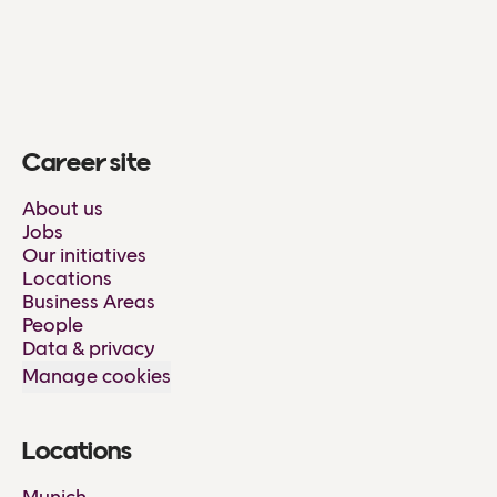
Career site
About us
Jobs
Our initiatives
Locations
Business Areas
People
Data & privacy
Manage cookies
Locations