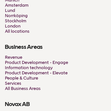
Munich
Amsterdam
Lund
Norrköping
Stockholm
London
All locations
Business Areas
Revenue
Product Development - Engage
Information technology
Product Development - Elevate
People & Culture
Services
All Business Areas
Novax AB