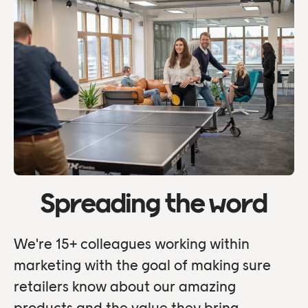
Spreading the word
We're 15+ colleagues working within
marketing with the goal of making sure
retailers know about our amazing
products and the value they bring.