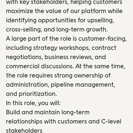
with key stakeholders, helping customers
maximize the value of our platform while
identifying opportunities for upselling,
cross-selling, and long-term growth.
A large part of the role is customer-facing,
including strategy workshops, contract
negotiations, business reviews, and
commercial discussions. At the same time,
the role requires strong ownership of
administration, pipeline management,
and prioritization.
In this role, you will:
Build and maintain long-term
relationships with customers and C-level
stakeholders