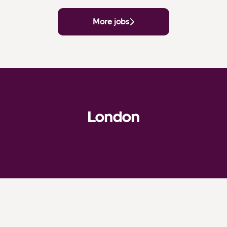
More jobs
London