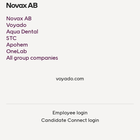
Novax AB
Novax AB
Voyado
Aqua Dental
STC
Apohem
OneLab
All group companies
voyado.com
Employee login
Candidate Connect login