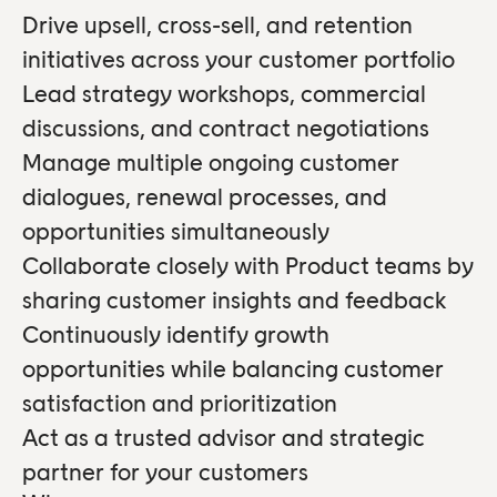
Drive upsell, cross-sell, and retention
initiatives across your customer portfolio
Lead strategy workshops, commercial
discussions, and contract negotiations
Manage multiple ongoing customer
dialogues, renewal processes, and
opportunities simultaneously
Collaborate closely with Product teams by
sharing customer insights and feedback
Continuously identify growth
opportunities while balancing customer
satisfaction and prioritization
Act as a trusted advisor and strategic
partner for your customers