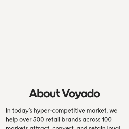
About Voyado
In today’s hyper-competitive market, we
help over 500 retail brands across 100
markets attract, convert, and retain loyal