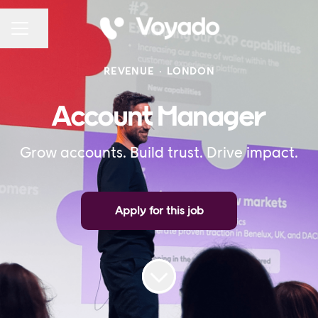
Share page
CAREER MENU
REVENUE
·
LONDON
Account Manager
Grow accounts. Build trust. Drive impact.
Apply for this job