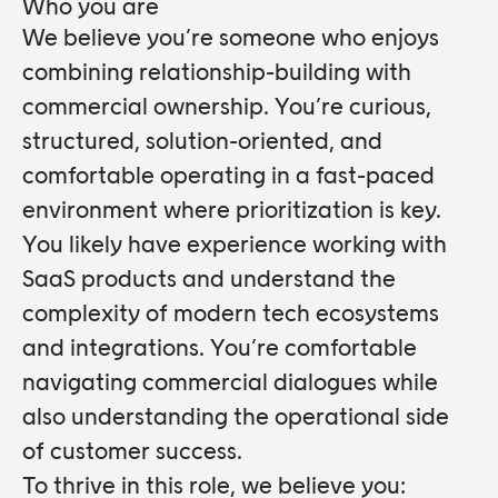
Who you are
We believe you’re someone who enjoys
combining relationship-building with
commercial ownership. You’re curious,
structured, solution-oriented, and
comfortable operating in a fast-paced
environment where prioritization is key.
You likely have experience working with
SaaS products and understand the
complexity of modern tech ecosystems
and integrations. You’re comfortable
navigating commercial dialogues while
also understanding the operational side
of customer success.
To thrive in this role, we believe you: