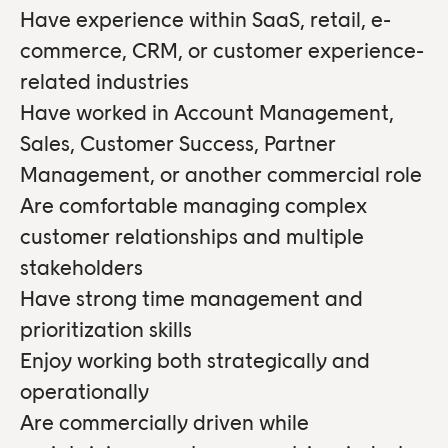
Have experience within SaaS, retail, e-
commerce, CRM, or customer experience-
related industries
Have worked in Account Management,
Sales, Customer Success, Partner
Management, or another commercial role
Are comfortable managing complex
customer relationships and multiple
stakeholders
Have strong time management and
prioritization skills
Enjoy working both strategically and
operationally
Are commercially driven while