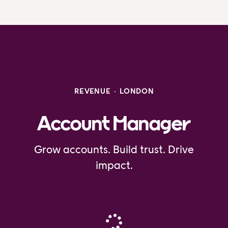
REVENUE
·
LONDON
Account Manager
Grow accounts. Build trust. Drive
impact.