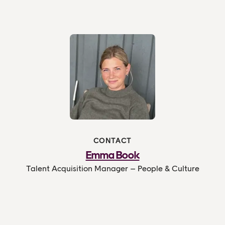
CONTACT
Emma Book
Talent Acquisition Manager – People & Culture