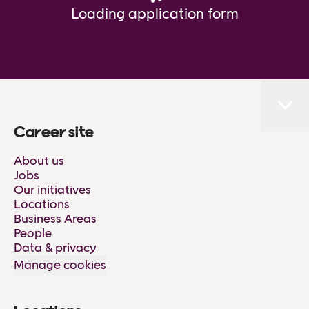
Loading application form
Career site
About us
Jobs
Our initiatives
Locations
Business Areas
People
Data & privacy
Manage cookies