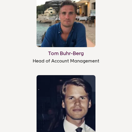
Tom Buhr-Berg
Head of Account Management