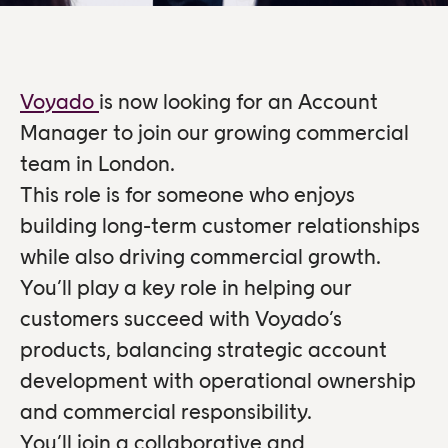
Voyado
is now looking for an Account
Manager to join our growing commercial
team in London.
This role is for someone who enjoys
building long-term customer relationships
while also driving commercial growth.
You’ll play a key role in helping our
customers succeed with Voyado’s
products, balancing strategic account
development with operational ownership
and commercial responsibility.
You’ll join a collaborative and