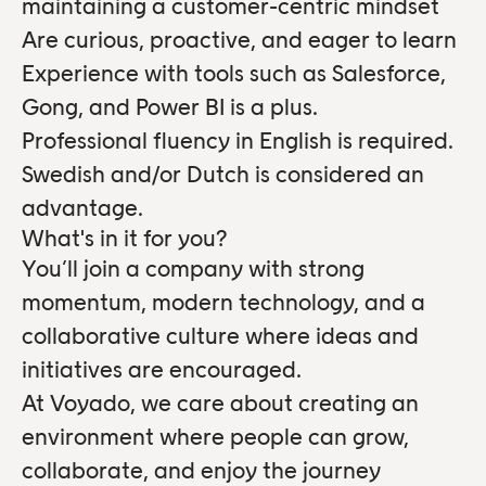
maintaining a customer-centric mindset
Are curious, proactive, and eager to learn
Experience with tools such as Salesforce,
Gong, and Power BI is a plus.
Professional fluency in English is required.
Swedish and/or Dutch is considered an
advantage.
What's in it for you?
You’ll join a company with strong
momentum, modern technology, and a
collaborative culture where ideas and
initiatives are encouraged.
At Voyado, we care about creating an
environment where people can grow,
collaborate, and enjoy the journey