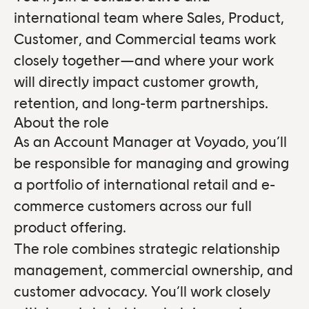
international team where Sales, Product,
Customer, and Commercial teams work
closely together—and where your work
will directly impact customer growth,
retention, and long-term partnerships.
About the role
As an Account Manager at Voyado, you’ll
be responsible for managing and growing
a portfolio of international retail and e-
commerce customers across our full
product offering.
The role combines strategic relationship
management, commercial ownership, and
customer advocacy. You’ll work closely