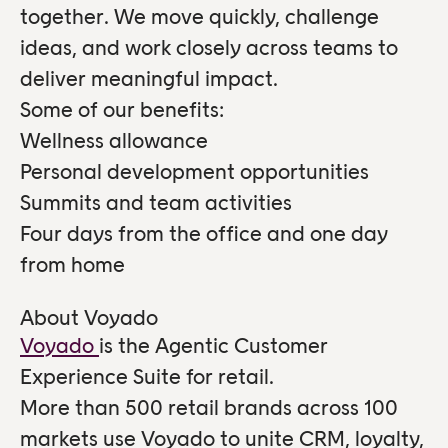
together. We move quickly, challenge
ideas, and work closely across teams to
deliver meaningful impact.
Some of our benefits:
Wellness allowance
Personal development opportunities
Summits and team activities
Four days from the office and one day
from home
About Voyado
Voyado
is the Agentic Customer
Experience Suite for retail.
More than 500 retail brands across 100
markets use Voyado to unite CRM, loyalty,