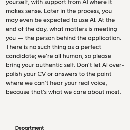
yourself, with support from AI where it
makes sense. Later in the process, you
may even be expected to use AI. At the
end of the day, what matters is meeting
you — the person behind the application.
There is no such thing as a perfect
candidate; we’re all human, so please
bring your authentic self. Don’t let AI over-
polish your CV or answers to the point
where we can’t hear your real voice,
because that’s what we care about most.
Department