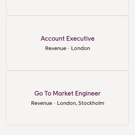
Account Executive
Revenue
·
London
Go To Market Engineer
Revenue
·
London, Stockholm