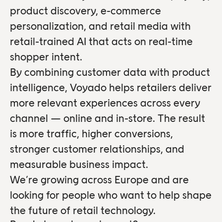
product discovery, e-commerce
personalization, and retail media with
retail-trained AI that acts on real-time
shopper intent.
By combining customer data with product
intelligence, Voyado helps retailers deliver
more relevant experiences across every
channel — online and in-store. The result
is more traffic, higher conversions,
stronger customer relationships, and
measurable business impact.
We’re growing across Europe and are
looking for people who want to help shape
the future of retail technology.