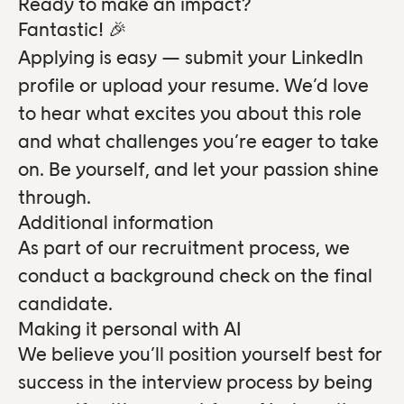
Ready to make an impact?
Fantastic! 🎉
Applying is easy — submit your LinkedIn
profile or upload your resume. We’d love
to hear what excites you about this role
and what challenges you’re eager to take
on. Be yourself, and let your passion shine
through.
Additional information
As part of our recruitment process, we
conduct a background check on the final
candidate.
Making it personal with AI
We believe you’ll position yourself best for
success in the interview process by being