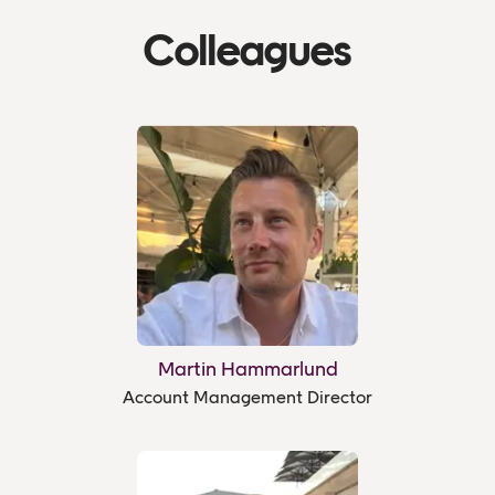
Colleagues
Martin Hammarlund
Account Management Director