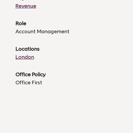
Revenue
Role
Account Management
Locations
London
Office Policy
Office First