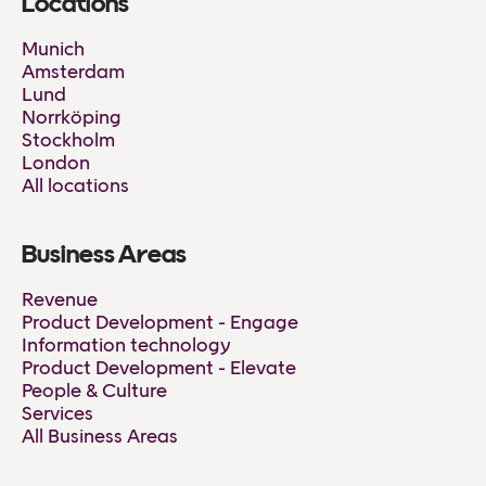
Locations
Munich
Amsterdam
Lund
Norrköping
Stockholm
London
All locations
Business Areas
Revenue
Product Development - Engage
Information technology
Product Development - Elevate
People & Culture
Services
All Business Areas