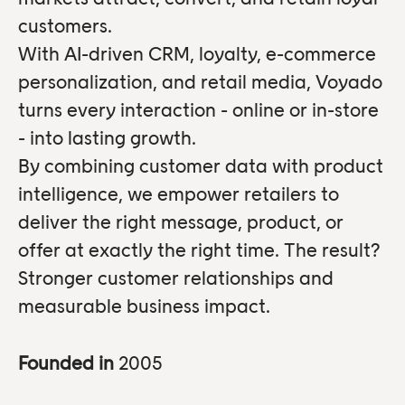
customers.
With AI-driven CRM, loyalty, e-commerce
personalization, and retail media, Voyado
turns every interaction - online or in-store
- into lasting growth.
By combining customer data with product
intelligence, we empower retailers to
deliver the right message, product, or
offer at exactly the right time. The result?
Stronger customer relationships and
measurable business impact.
Founded in
2005