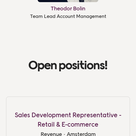
Theodor Bolin
Team Lead Account Management
Open positions!
Sales Development Representative -
Retail & E-commerce
Revenue
·
Amsterdam