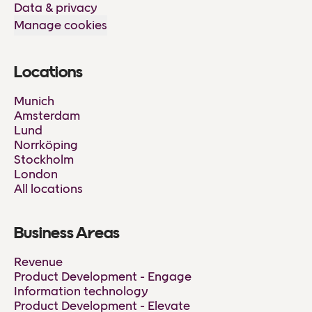
Data & privacy
Manage cookies
Locations
Munich
Amsterdam
Lund
Norrköping
Stockholm
London
All locations
Business Areas
Revenue
Product Development - Engage
Information technology
Product Development - Elevate