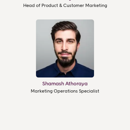
Head of Product & Customer Marketing
Shamash Athoraya
Marketing Operations Specialist