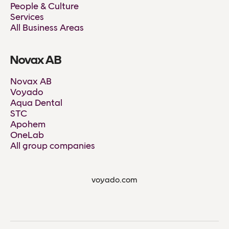
People & Culture
Services
All Business Areas
Novax AB
Novax AB
Voyado
Aqua Dental
STC
Apohem
OneLab
All group companies
voyado.com