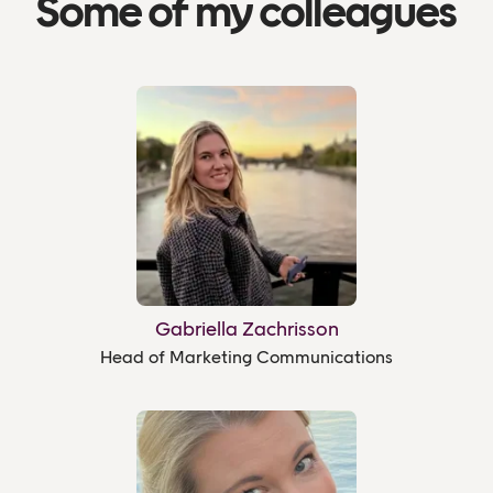
Some of my colleagues
Gabriella Zachrisson
Head of Marketing Communications