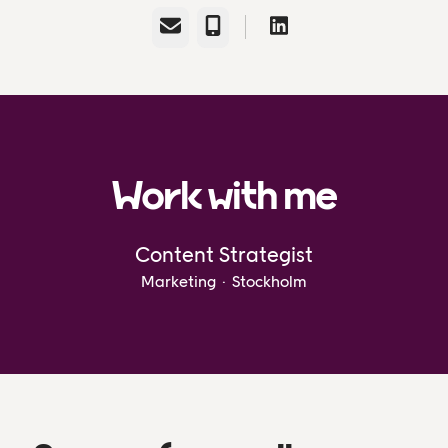
Email
Phone
Work with me
Content Strategist
Marketing
·
Stockholm