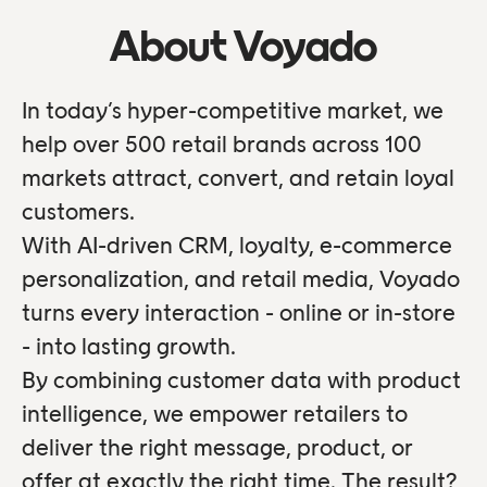
About Voyado
In today’s hyper-competitive market, we
help over 500 retail brands across 100
markets attract, convert, and retain loyal
customers.
With AI-driven CRM, loyalty, e-commerce
personalization, and retail media, Voyado
turns every interaction - online or in-store
- into lasting growth.
By combining customer data with product
intelligence, we empower retailers to
deliver the right message, product, or
offer at exactly the right time. The result?