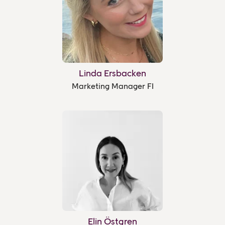
Linda Ersbacken
Marketing Manager FI
Elin Östgren