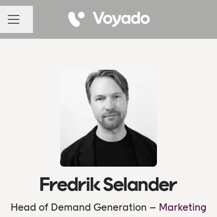
Share page
CAREER MENU
Fredrik Selander
Head of Demand Generation –
Marketing