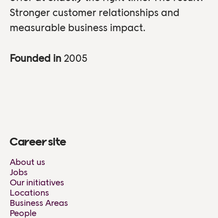
Stronger customer relationships and
measurable business impact.
Founded in
2005
Career site
About us
Jobs
Our initiatives
Locations
Business Areas
People