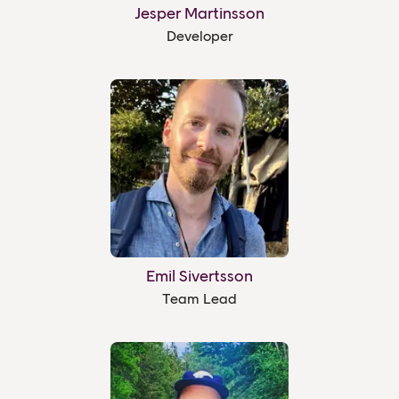
Jesper Martinsson
Developer
Emil Sivertsson
Team Lead