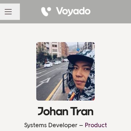
Share page
CAREER MENU
Johan Tran
Systems Developer –
Product