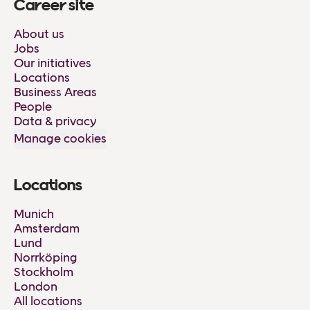
Career site
About us
Jobs
Our initiatives
Locations
Business Areas
People
Data & privacy
Manage cookies
Locations
Munich
Amsterdam
Lund
Norrköping
Stockholm
London
All locations