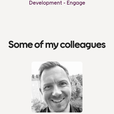
Development - Engage
Some of my colleagues