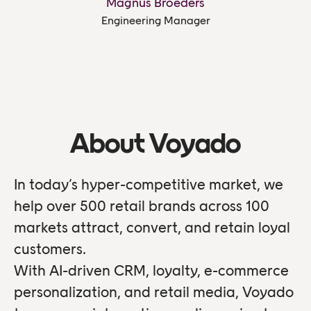
Magnus Broeders
Engineering Manager
About Voyado
In today’s hyper-competitive market, we
help over 500 retail brands across 100
markets attract, convert, and retain loyal
customers.
With AI-driven CRM, loyalty, e-commerce
personalization, and retail media, Voyado