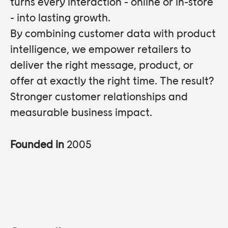
turns every interaction - online or in-store
- into lasting growth.
By combining customer data with product
intelligence, we empower retailers to
deliver the right message, product, or
offer at exactly the right time. The result?
Stronger customer relationships and
measurable business impact.
Founded in
2005