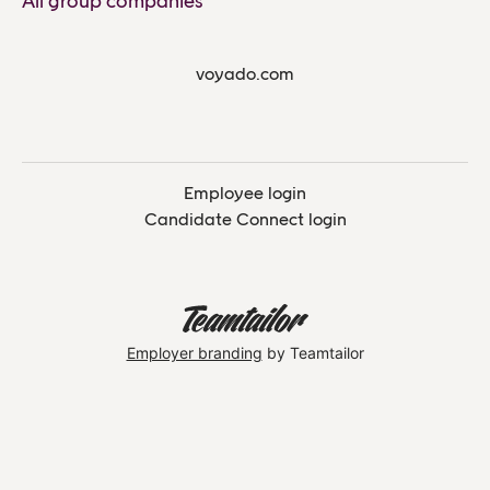
All group companies
voyado.com
Employee login
Candidate Connect login
Employer branding
by Teamtailor