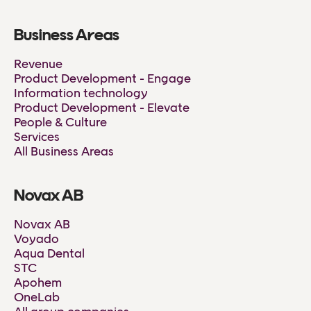
Business Areas
Revenue
Product Development - Engage
Information technology
Product Development - Elevate
People & Culture
Services
All Business Areas
Novax AB
Novax AB
Voyado
Aqua Dental
STC
Apohem
OneLab