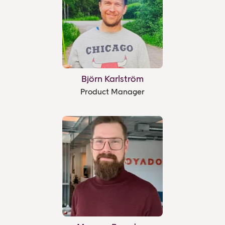
Björn Karlström
Product Manager