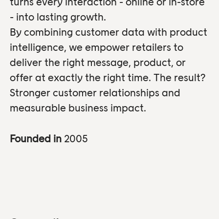
turns every interaction - online or in-store
- into lasting growth.
By combining customer data with product
intelligence, we empower retailers to
deliver the right message, product, or
offer at exactly the right time. The result?
Stronger customer relationships and
measurable business impact.
Founded in
2005