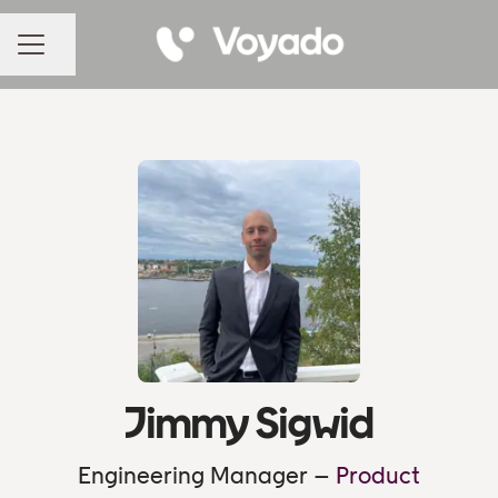
Share page
CAREER MENU
Jimmy Sigwid
Engineering Manager –
Product