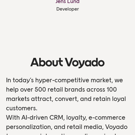
Jens Lund
Developer
About Voyado
In today’s hyper-competitive market, we
help over 500 retail brands across 100
markets attract, convert, and retain loyal
customers.
With AI-driven CRM, loyalty, e-commerce
personalization, and retail media, Voyado