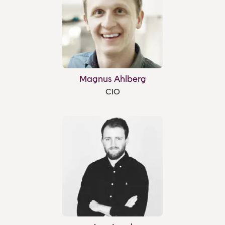
Magnus Ahlberg
CIO