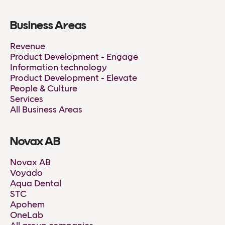
Business Areas
Revenue
Product Development - Engage
Information technology
Product Development - Elevate
People & Culture
Services
All Business Areas
Novax AB
Novax AB
Voyado
Aqua Dental
STC
Apohem
OneLab