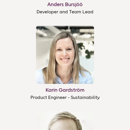
Anders Bursjöö
Developer and Team Lead
Karin Gardström
Product Engineer - Sustainability