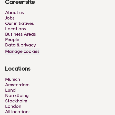
Career site
About us
Jobs
Our initiatives
Locations
Business Areas
People
Data & privacy
Manage cookies
Locations
Munich
Amsterdam
Lund
Norrköping
Stockholm
London
All locations