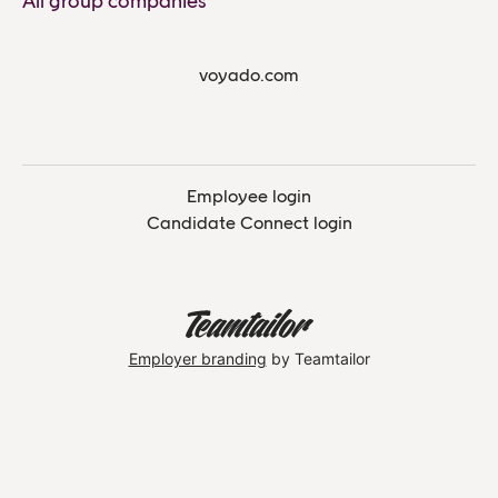
All group companies
voyado.com
Employee login
Candidate Connect login
Employer branding
by Teamtailor