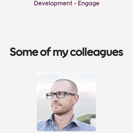
Development - Engage
Some of my colleagues