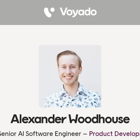
Alexander Woodhouse
enior AI Software Engineer –
Product Develop