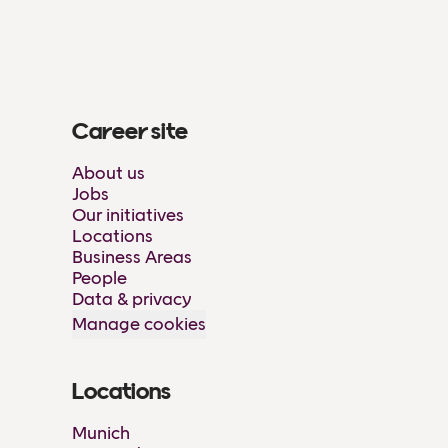
Career site
About us
Jobs
Our initiatives
Locations
Business Areas
People
Data & privacy
Manage cookies
Locations
Munich