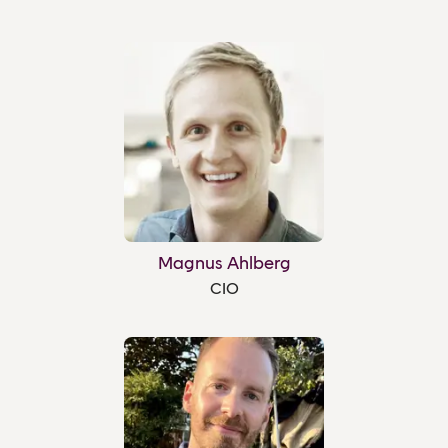
Magnus Ahlberg
CIO