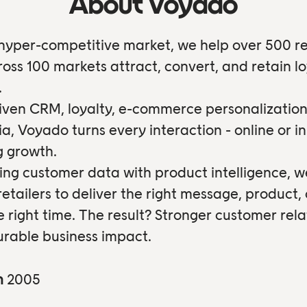
About Voyado
 hyper-competitive market, we help over 500 re
oss 100 markets attract, convert, and retain lo
.
iven CRM, loyalty, e-commerce personalization
ia, Voyado turns every interaction - online or in
ng growth.
ng customer data with product intelligence, w
tailers to deliver the right message, product, 
e right time. The result? Stronger customer rela
rable business impact.
n
2005