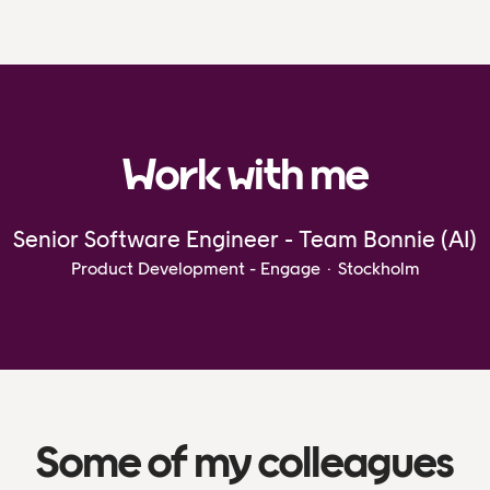
Work with me
Senior Software Engineer - Team Bonnie (AI)
Product Development - Engage
·
Stockholm
Some of my colleagues