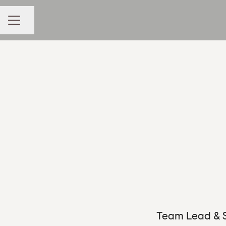
Share page
CAREER MENU
Team Lead & S