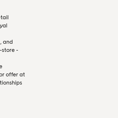
tail
yal
, and
-store -
e
or offer at
tionships