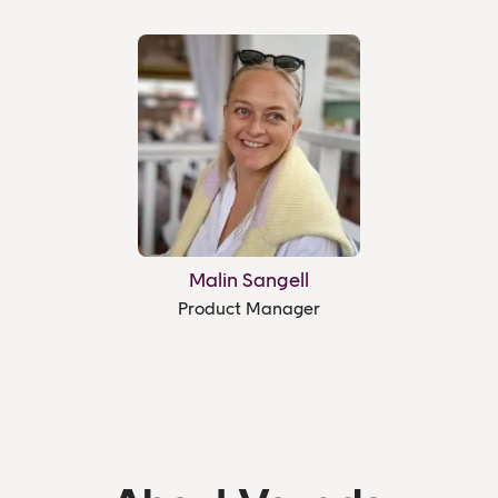
Malin Sangell
Product Manager