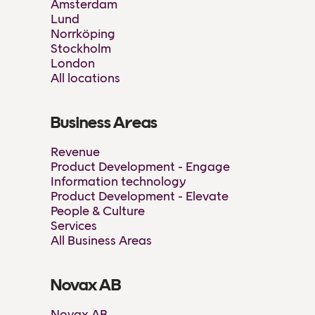
Amsterdam
Lund
Norrköping
Stockholm
London
All locations
Business Areas
Revenue
Product Development - Engage
Information technology
Product Development - Elevate
People & Culture
Services
All Business Areas
Novax AB
Novax AB