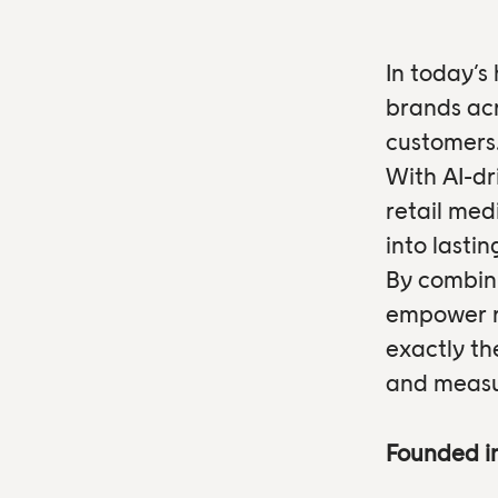
In today’s
brands acr
customers
With AI-dr
retail med
into lasti
By combini
empower re
exactly th
and measu
Founded i