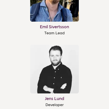
Emil Sivertsson
Team Lead
Jens Lund
Developer