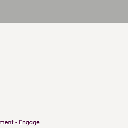
ment - Engage