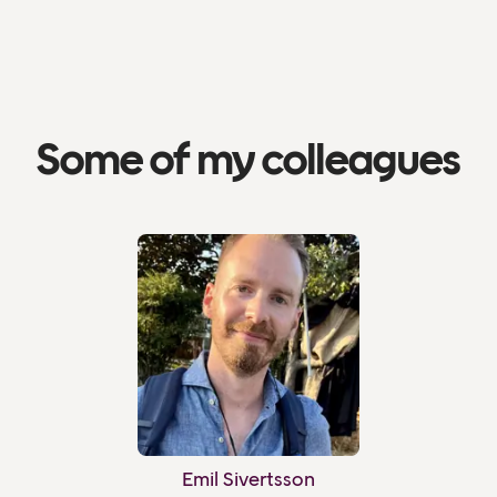
Some of my colleagues
Emil Sivertsson