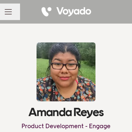
Share page
CAREER MENU
Amanda Reyes
Product Development - Engage