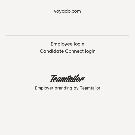
voyado.com
Employee login
Candidate Connect login
Employer branding
by Teamtailor