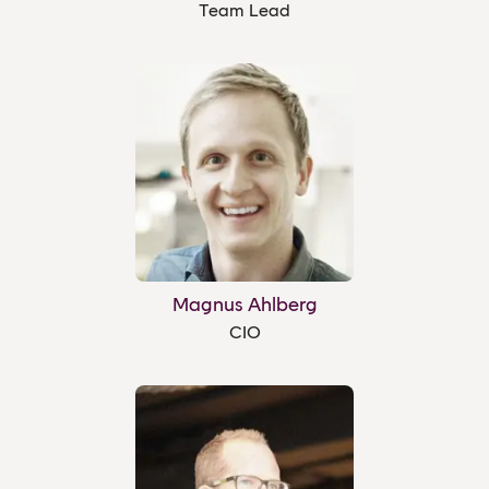
Team Lead
Magnus Ahlberg
CIO