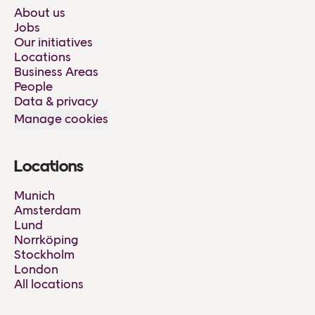
About us
Jobs
Our initiatives
Locations
Business Areas
People
Data & privacy
Manage cookies
Locations
Munich
Amsterdam
Lund
Norrköping
Stockholm
London
All locations