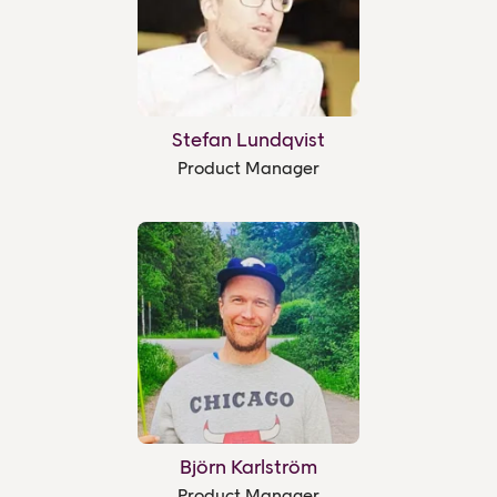
Stefan Lundqvist
Product Manager
Björn Karlström
Product Manager