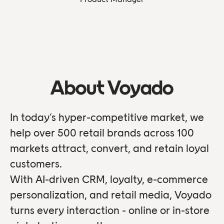
About Voyado
In today’s hyper-competitive market, we
help over 500 retail brands across 100
markets attract, convert, and retain loyal
customers.
With AI-driven CRM, loyalty, e-commerce
personalization, and retail media, Voyado
turns every interaction - online or in-store