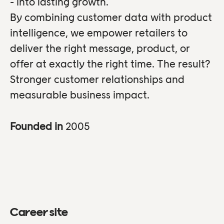
- into lasting growth.
By combining customer data with product
intelligence, we empower retailers to
deliver the right message, product, or
offer at exactly the right time. The result?
Stronger customer relationships and
measurable business impact.
Founded in
2005
Career site