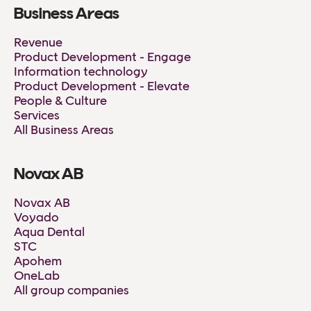
Business Areas
Revenue
Product Development - Engage
Information technology
Product Development - Elevate
People & Culture
Services
All Business Areas
Novax AB
Novax AB
Voyado
Aqua Dental
STC
Apohem
OneLab
All group companies