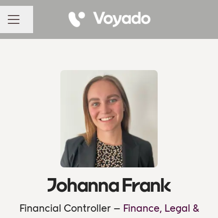
Share page
CAREER MENU
Johanna Frank
Financial Controller –
Finance, Legal &