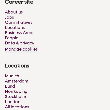
Career site
About us
Jobs
Our initiatives
Locations
Business Areas
People
Data & privacy
Manage cookies
Locations
Munich
Amsterdam
Lund
Norrköping
Stockholm
London
All locations