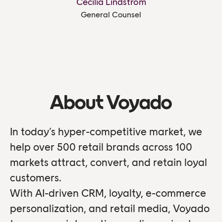
Cecilia Lindström
General Counsel
About Voyado
In today’s hyper-competitive market, we
help over 500 retail brands across 100
markets attract, convert, and retain loyal
customers.
With AI-driven CRM, loyalty, e-commerce
personalization, and retail media, Voyado