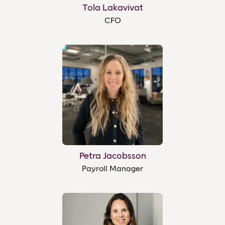
Tola Lakavivat
CFO
Petra Jacobsson
Payroll Manager