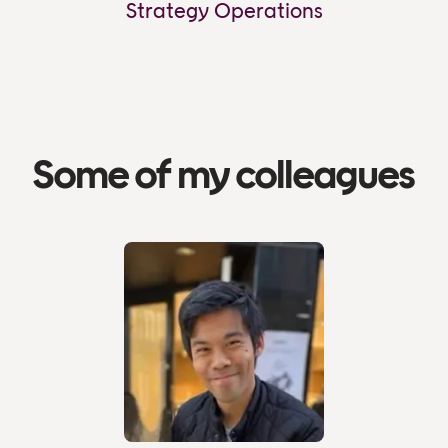
Strategy Operations
Some of my colleagues