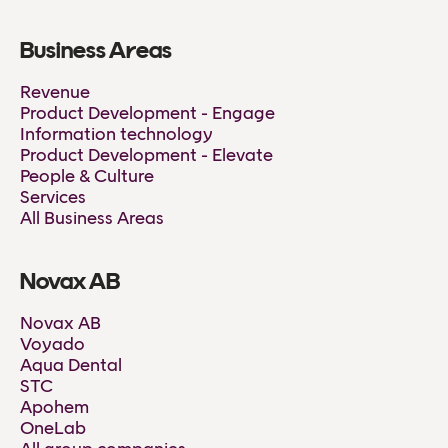
Business Areas
Revenue
Product Development - Engage
Information technology
Product Development - Elevate
People & Culture
Services
All Business Areas
Novax AB
Novax AB
Voyado
Aqua Dental
STC
Apohem
OneLab