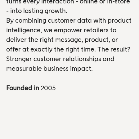
turns every interaction - online or in-store
- into lasting growth.
By combining customer data with product
intelligence, we empower retailers to
deliver the right message, product, or
offer at exactly the right time. The result?
Stronger customer relationships and
measurable business impact.
Founded in
2005