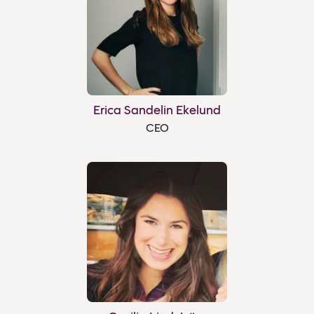
Erica Sandelin Ekelund
CEO