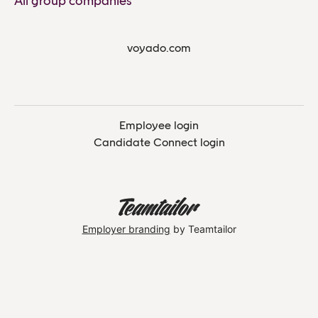
All group companies
voyado.com
Employee login
Candidate Connect login
Employer branding
by Teamtailor