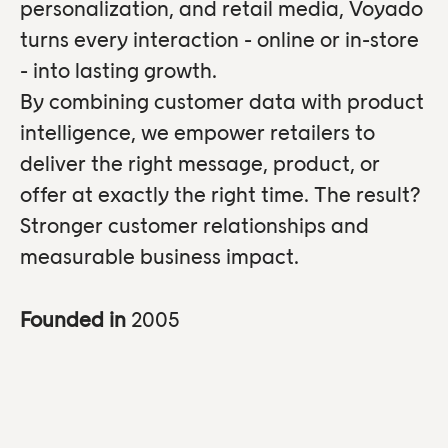
personalization, and retail media, Voyado
turns every interaction - online or in-store
- into lasting growth.
By combining customer data with product
intelligence, we empower retailers to
deliver the right message, product, or
offer at exactly the right time. The result?
Stronger customer relationships and
measurable business impact.
Founded in
2005