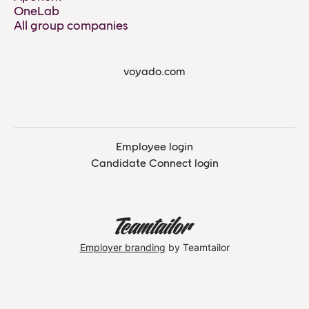
OneLab
All group companies
voyado.com
Employee login
Candidate Connect login
Employer branding
by Teamtailor