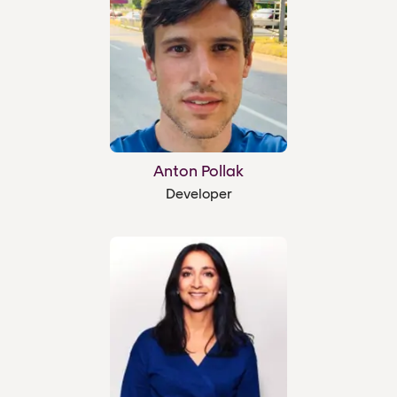
Anton Pollak
Developer