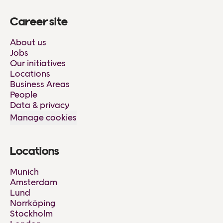
Career site
About us
Jobs
Our initiatives
Locations
Business Areas
People
Data & privacy
Manage cookies
Locations
Munich
Amsterdam
Lund
Norrköping
Stockholm