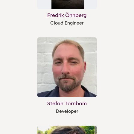
Fredrik Önnberg
Cloud Engineer
Stefan Törnbom
Developer