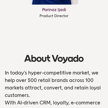
Parinaz Ijadi
Product Director
About Voyado
In today’s hyper-competitive market, we
help over 500 retail brands across 100
markets attract, convert, and retain loyal
customers.
With AI-driven CRM, loyalty, e-commerce