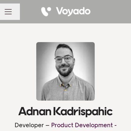
Share page
CAREER MENU
Adnan Kadrispahic
Developer –
Product Development -