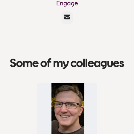
Engage
Email
Some of my colleagues