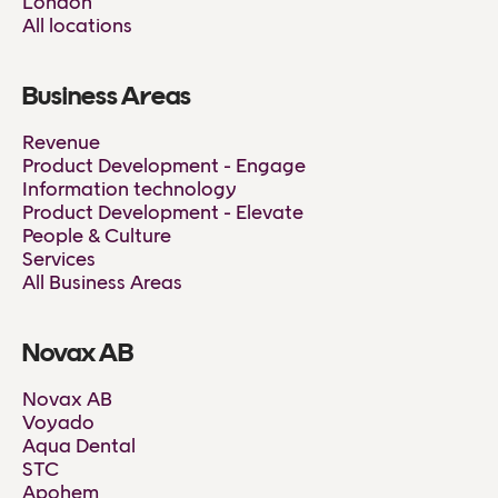
London
All locations
Business Areas
Revenue
Product Development - Engage
Information technology
Product Development - Elevate
People & Culture
Services
All Business Areas
Novax AB
Novax AB
Voyado
Aqua Dental
STC
Apohem