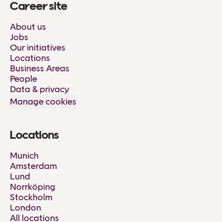
Career site
About us
Jobs
Our initiatives
Locations
Business Areas
People
Data & privacy
Manage cookies
Locations
Munich
Amsterdam
Lund
Norrköping
Stockholm
London
All locations