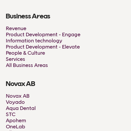
Business Areas
Revenue
Product Development - Engage
Information technology
Product Development - Elevate
People & Culture
Services
All Business Areas
Novax AB
Novax AB
Voyado
Aqua Dental
STC
Apohem
OneLab