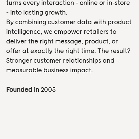
turns every interaction - online or in-store
- into lasting growth.
By combining customer data with product
intelligence, we empower retailers to
deliver the right message, product, or
offer at exactly the right time. The result?
Stronger customer relationships and
measurable business impact.
Founded in
2005