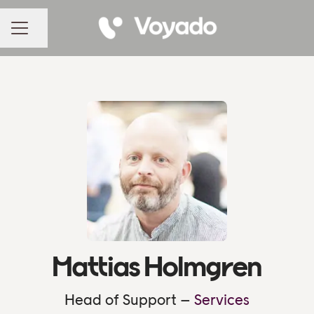
Share page
CAREER MENU
Mattias Holmgren
Head of Support –
Services