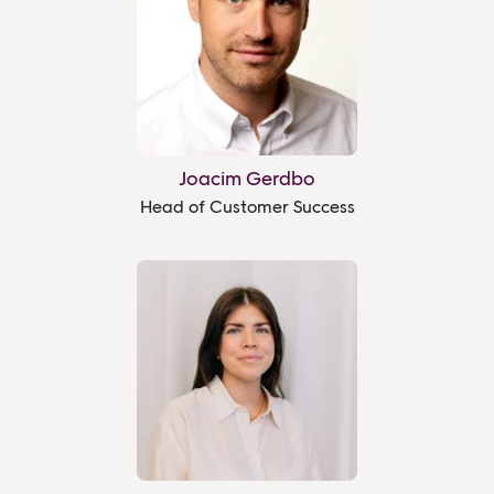
Joacim Gerdbo
Head of Customer Success