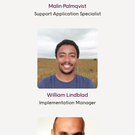
Malin Palmqvist
Support Application Specialist
William Lindblad
Implementation Manager