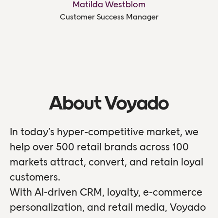
Matilda Westblom
Customer Success Manager
About Voyado
In today’s hyper-competitive market, we
help over 500 retail brands across 100
markets attract, convert, and retain loyal
customers.
With AI-driven CRM, loyalty, e-commerce
personalization, and retail media, Voyado