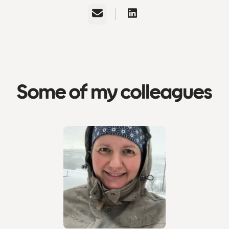
Email
Some of my colleagues