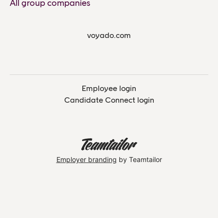
All group companies
voyado.com
Employee login
Candidate Connect login
Employer branding
by Teamtailor