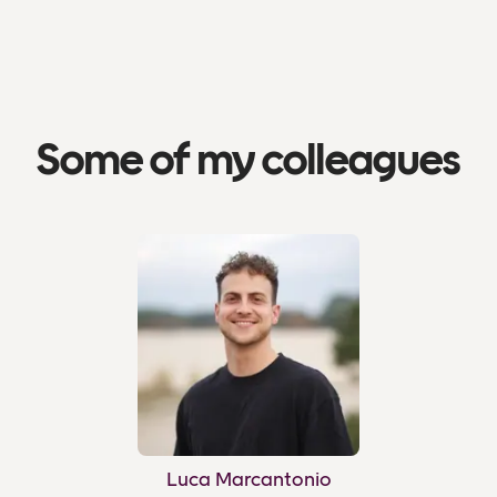
Some of my colleagues
Luca Marcantonio