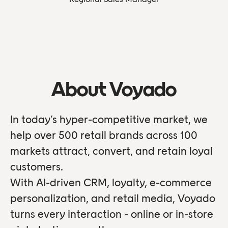
About Voyado
In today’s hyper-competitive market, we
help over 500 retail brands across 100
markets attract, convert, and retain loyal
customers.
With AI-driven CRM, loyalty, e-commerce
personalization, and retail media, Voyado
turns every interaction - online or in-store