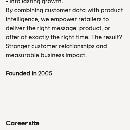
- into lasting growth.
By combining customer data with product
intelligence, we empower retailers to
deliver the right message, product, or
offer at exactly the right time. The result?
Stronger customer relationships and
measurable business impact.
Founded in
2005
Career site