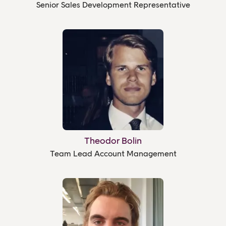
Senior Sales Development Representative
Theodor Bolin
Team Lead Account Management