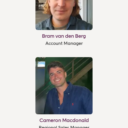
Bram van den Berg
Account Manager
Cameron Macdonald
Regional Sales Manager