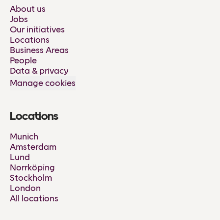
About us
Jobs
Our initiatives
Locations
Business Areas
People
Data & privacy
Manage cookies
Locations
Munich
Amsterdam
Lund
Norrköping
Stockholm
London
All locations