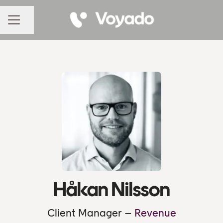
Share page
CAREER MENU
Håkan Nilsson
Client Manager –
Revenue