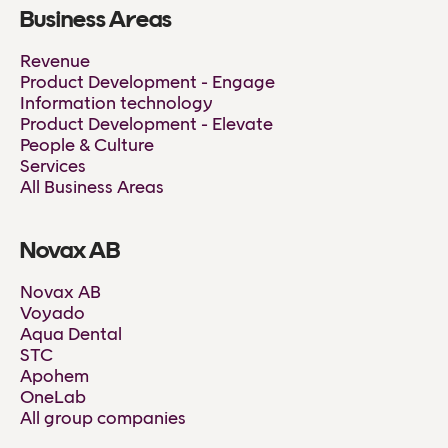
Business Areas
Revenue
Product Development - Engage
Information technology
Product Development - Elevate
People & Culture
Services
All Business Areas
Novax AB
Novax AB
Voyado
Aqua Dental
STC
Apohem
OneLab
All group companies