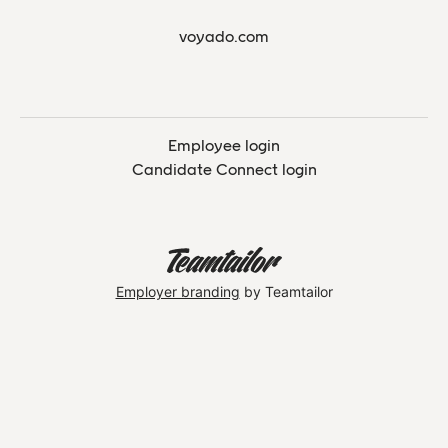
voyado.com
Employee login
Candidate Connect login
Employer branding
by Teamtailor