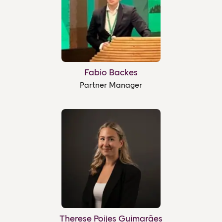
Fabio Backes
Partner Manager
Therese Poijes Guimarães