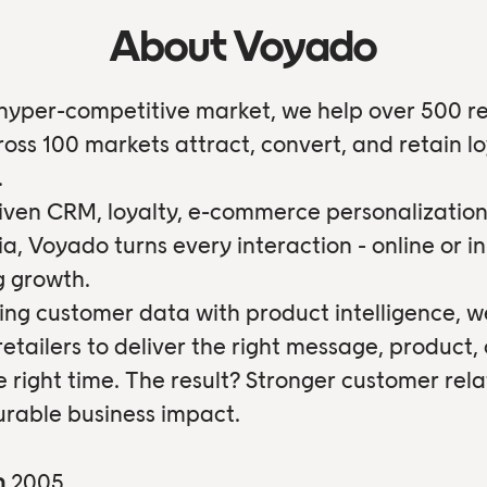
About Voyado
 hyper-competitive market, we help over 500 re
oss 100 markets attract, convert, and retain lo
.
iven CRM, loyalty, e-commerce personalization
ia, Voyado turns every interaction - online or in
ng growth.
ng customer data with product intelligence, w
tailers to deliver the right message, product, 
e right time. The result? Stronger customer rela
rable business impact.
n
2005