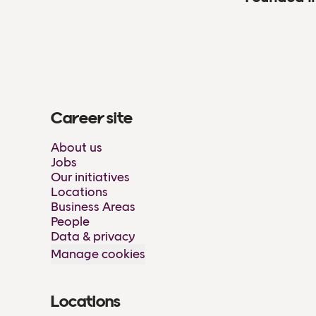
Career site
About us
Jobs
Our initiatives
Locations
Business Areas
People
Data & privacy
Manage cookies
Locations