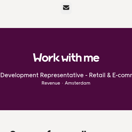
Email
Work with me
 Development Representative - Retail & E-co
Revenue
·
Amsterdam