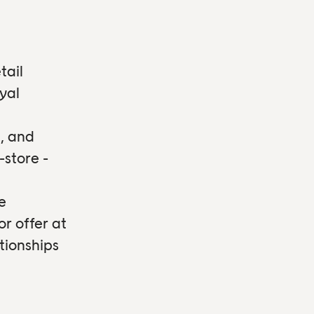
tail
yal
, and
-store -
e
or offer at
tionships