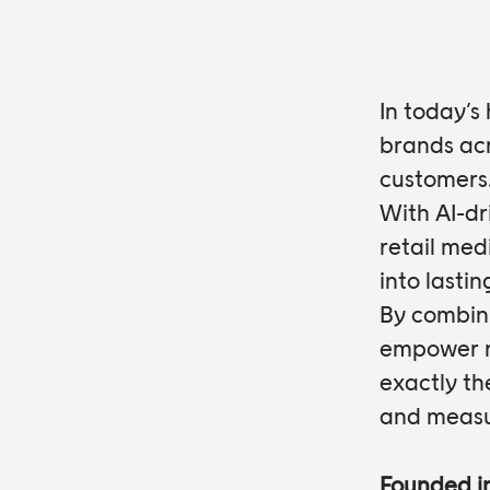
In today’s
brands acr
customers
With AI-dr
retail med
into lasti
By combini
empower re
exactly th
and measu
Founded i