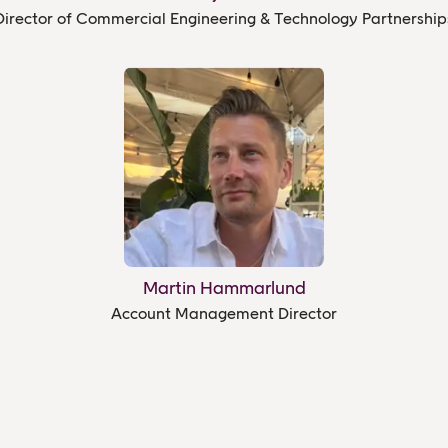
Director of Commercial Engineering & Technology Partnership
Martin Hammarlund
Account Management Director