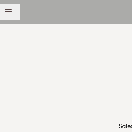
Share page
CAREER MENU
Sale