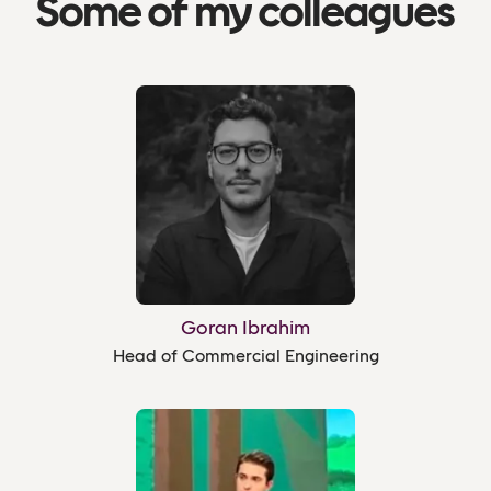
Some of my colleagues
Goran Ibrahim
Head of Commercial Engineering