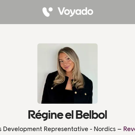
Régine el Belbol
s Development Representative - Nordics –
Rev