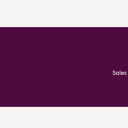
Sales