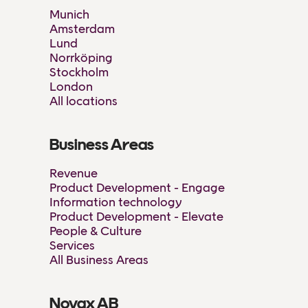
Munich
Amsterdam
Lund
Norrköping
Stockholm
London
All locations
Business Areas
Revenue
Product Development - Engage
Information technology
Product Development - Elevate
People & Culture
Services
All Business Areas
Novax AB