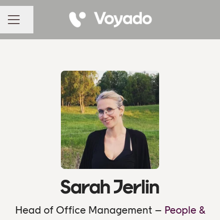
Share page
CAREER MENU
Sarah Jerlin
Head of Office Management –
People &