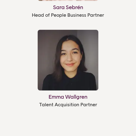
Sara Sebrén
Head of People Business Partner
Emma Wallgren
Talent Acquisition Partner