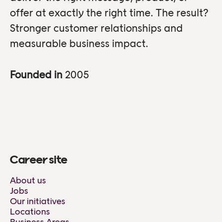
offer at exactly the right time. The result?
Stronger customer relationships and
measurable business impact.
Founded in
2005
Career site
About us
Jobs
Our initiatives
Locations