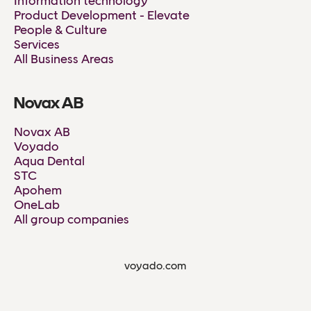
Information technology
Product Development - Elevate
People & Culture
Services
All Business Areas
Novax AB
Novax AB
Voyado
Aqua Dental
STC
Apohem
OneLab
All group companies
voyado.com