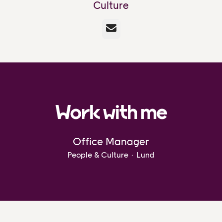
Culture
Email
Work with me
Office Manager
People & Culture
·
Lund