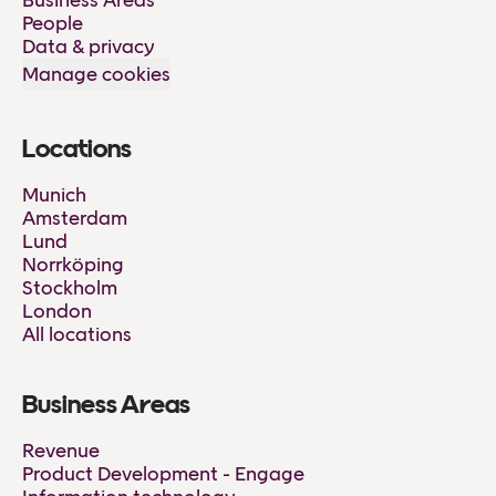
Business Areas
People
Data & privacy
Manage cookies
Locations
Munich
Amsterdam
Lund
Norrköping
Stockholm
London
All locations
Business Areas
Revenue
Product Development - Engage