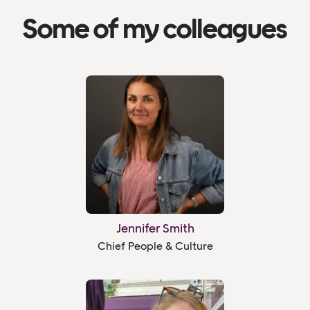
Some of my colleagues
Jennifer Smith
Chief People & Culture