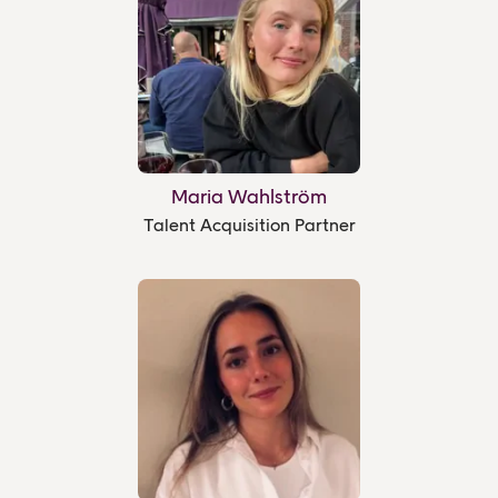
Maria Wahlström
Talent Acquisition Partner