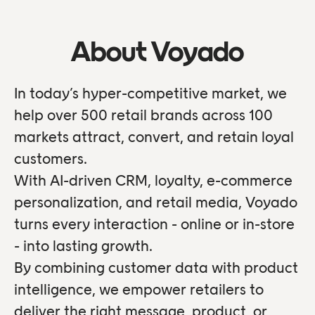
About Voyado
In today’s hyper-competitive market, we
help over 500 retail brands across 100
markets attract, convert, and retain loyal
customers.
With AI-driven CRM, loyalty, e-commerce
personalization, and retail media, Voyado
turns every interaction - online or in-store
- into lasting growth.
By combining customer data with product
intelligence, we empower retailers to
deliver the right message, product, or