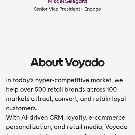
Mikael Selegård
Senior Vice President - Engage
About Voyado
In today’s hyper-competitive market, we
help over 500 retail brands across 100
markets attract, convert, and retain loyal
customers.
With AI-driven CRM, loyalty, e-commerce
personalization, and retail media, Voyado