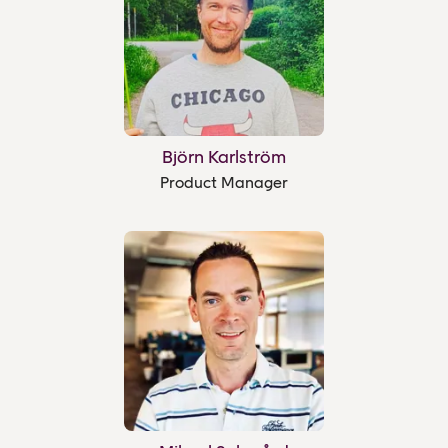
Björn Karlström
Product Manager