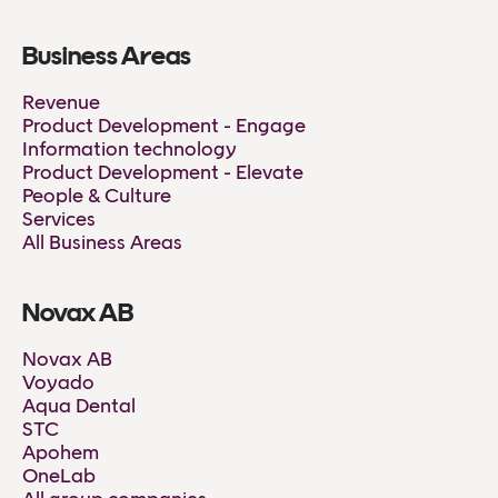
Business Areas
Revenue
Product Development - Engage
Information technology
Product Development - Elevate
People & Culture
Services
All Business Areas
Novax AB
Novax AB
Voyado
Aqua Dental
STC
Apohem
OneLab