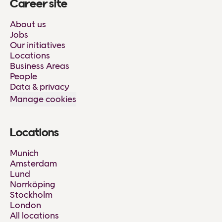
Career site
About us
Jobs
Our initiatives
Locations
Business Areas
People
Data & privacy
Manage cookies
Locations
Munich
Amsterdam
Lund
Norrköping
Stockholm
London
All locations