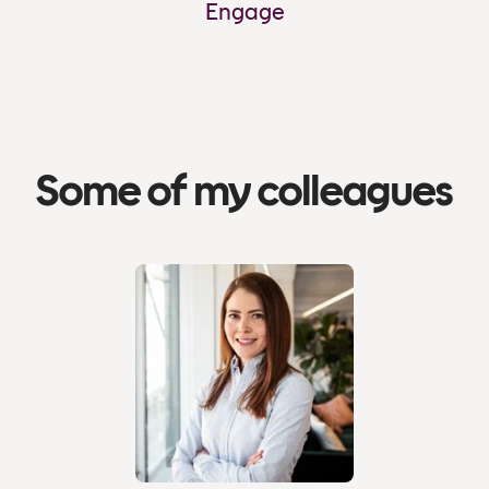
Engage
Some of my colleagues