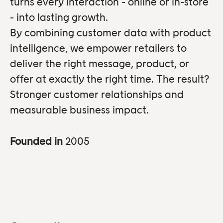
turns every interaction - online or in-store
- into lasting growth.
By combining customer data with product
intelligence, we empower retailers to
deliver the right message, product, or
offer at exactly the right time. The result?
Stronger customer relationships and
measurable business impact.
Founded in
2005