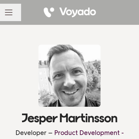
Share page
CAREER MENU
Jesper Martinsson
Developer –
Product Development -