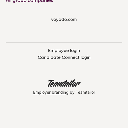
All group companies
voyado.com
Employee login
Candidate Connect login
Employer branding
by Teamtailor