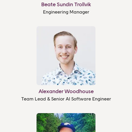
Beate Sundin Trollvik
Engineering Manager
Alexander Woodhouse
Team Lead & Senior AI Software Engineer